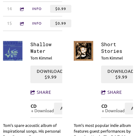
3:55
14
Silver Lining
INFO
$0.99
2:32
15
What Can We Do When We're Too Young to Go to School
INFO
$0.99
Shallow
Short
Water
Stories
Tom Kimmel
Tom Kimmel
DOWNLOAD:
DOWNLOAD:
$9.99
$9.99
SHARE
SHARE
CD
CD
ADD TO CART: $9.99
A
Download
Download
Tom’s spare acoustic album of
Tom’s most popular indie album
inspirational songs. His personal
features guest performances by