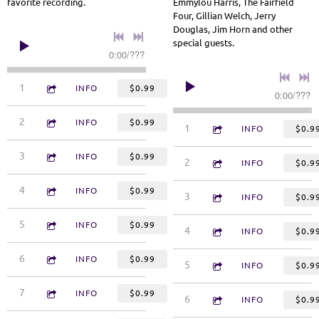
favorite recording.
Emmylou Harris, The Fairfield
Four, Gillian Welch, Jerry
Douglas, Jim Horn and other
special guests.
0:00
/
???
1:07
1
Softly and Tenderly
INFO
$0.99
0:00
/
???
3:39
2
Standing Still
INFO
$0.99
4:14
1
Nobody's Business
INFO
$0.9
3:11
3
You Did That for Me
INFO
$0.99
4:22
2
Walk the Walk
INFO
$0.9
3:05
4
Abide With Me
INFO
$0.99
4:42
3
Angels
INFO
$0.9
2:30
5
I Can't Stand Up Alone
INFO
$0.99
3:27
4
If I Fell From Grace With 
INFO
$0.9
3:12
6
The Lord's Prayer/Collect for Purity
INFO
$0.99
4:15
5
Long Long Way from Here
INFO
$0.9
3:29
7
See Myself in You
INFO
$0.99
3:30
6
Tip of My Tongue
INFO
$0.9