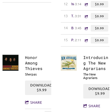
3:14
12
We Ain't Afraid of Work
$0.99
3:31
13
The Look on Your Face
$0.99
3:45
14
Bright New World
$0.99
2:11
15
P.S. I Love You
$0.99
Honor
Introducin
Among
g The New
Thieves
Agrarians
Sherpas
The New
Agrarians
DOWNLOAD:
DOWNLOAD:
$9.99
$9.99
SHARE
SHARE