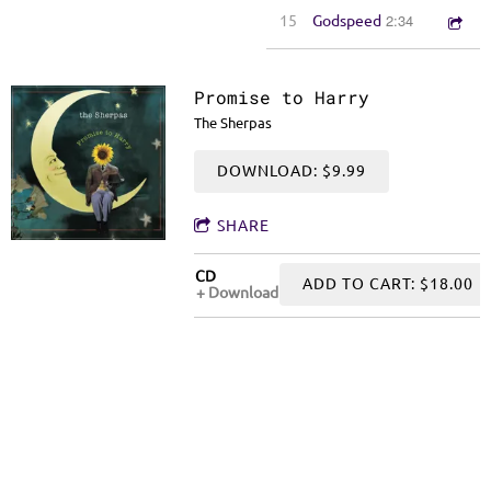
2:34
15
Godspeed
Promise to Harry
The Sherpas
DOWNLOAD: $9.99
SHARE
CD
ADD TO CART: $18.00
Download
The Sherpas' Promise to Harry: Pulsing rhythms, sharp lyrics, and sensual
melodies: songs of soul, style and substance
0:00
/
???