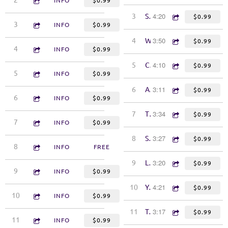
2
Bigger Than the Both of Us
INFO
$0.99
4:20
3
Singing Like a Byrd
$0.99
3:48
3
Hearts Are Bound to Be Broken
INFO
$0.99
3:50
4
Wilder Girl
$0.99
4:30
4
Fatherless Son
INFO
$0.99
4:10
5
Can You See Me Now
$0.99
4:51
5
The Blue Train
INFO
$0.99
3:11
6
All Kinds of Kinds
$0.99
3:17
6
The Bridge
INFO
$0.99
3:34
7
The Hard Way
$0.99
3:47
7
History
INFO
$0.99
3:27
8
Sweet Companion
$0.99
4:15
8
What You Stole from Me
INFO
FREE
3:20
9
Little Windows
$0.99
3:25
9
More Like the Devil Than Dana Cooper
INFO
$0.99
4:21
10
You Didn't Fool Me
$0.99
3:57
10
Poetic Justice
INFO
$0.99
3:17
11
Take Me Down
$0.99
3:45
11
Shallow Water
INFO
$0.99