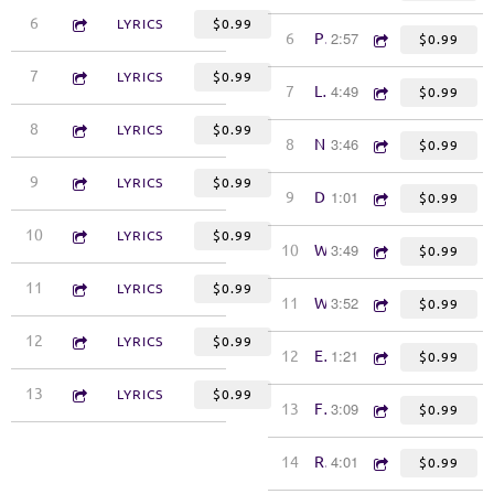
4:32
6
Doin' It for You
LYRICS
$0.99
2:57
6
Pick the Devil's Pocket
$0.99
3:49
7
Ships
LYRICS
$0.99
4:49
7
Look Away
$0.99
3:57
8
On to Something
LYRICS
$0.99
3:46
8
Natchez Trace
$0.99
6:06
9
Can't Get You Out of My System
LYRICS
$0.99
1:01
9
Drive South
$0.99
4:29
10
Lefty's Boys
LYRICS
$0.99
3:49
10
Woe to You, Rich Man
$0.99
4:44
11
Angels
LYRICS
$0.99
3:52
11
Warm Springs
$0.99
4:46
12
Yes
LYRICS
$0.99
1:21
12
Eulogy (poem)
$0.99
4:39
13
One Heart
LYRICS
$0.99
3:09
13
Funeral Food
$0.99
4:01
14
Ride Across the River
$0.99