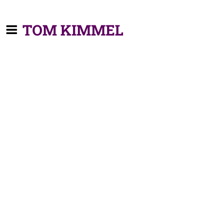
TOM KIMMEL