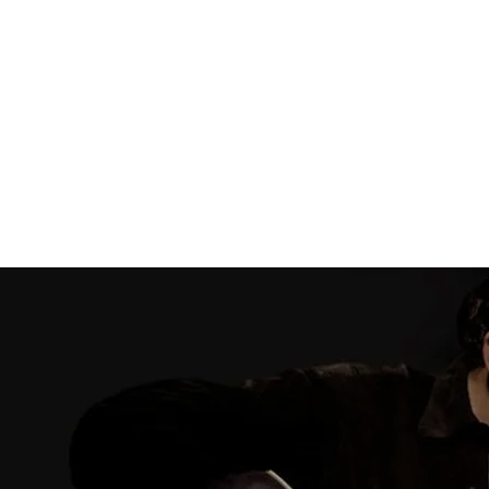
Never Saw
Light of
Blue
Day
Tom Kimmel
Tom Kimmel
DOWNLOAD:
DOWNLOAD:
$9.99
$9.99
SHARE
SHARE