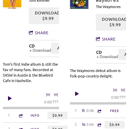
Tom Kimmel
The Waymores
DOWNLOAD:
$9.99
DOWNLOAD:
$9.99
SHARE
SHARE
CD
ADD TO CART: $9.99
Download
CD
A
Download
Tom’s first indie album & still the
fav of many fans. Recorded at
The Waymores debut album is
SXSW in Austin & the Bluebird
folk-pop-country delight.
Cafe in Nashville.
0:00
/
???
0:00
/
???
0:09
1
Radio Intro
FREE
3:09
1
A Small Song
INFO
$0.99
3:04
2
Way More
$0.99
3:55