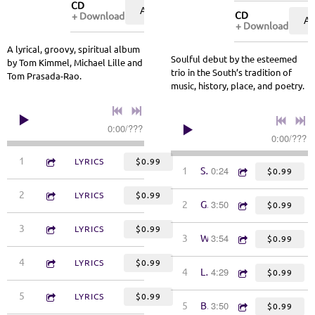
CD
ADD TO CART: $9.99
CD
Download
A
Download
A lyrical, groovy, spiritual album
Soulful debut by the esteemed
by Tom Kimmel, Michael Lille and
trio in the South’s tradition of
Tom Prasada-Rao.
music, history, place, and poetry.
0:00
/
???
0:00
/
???
4:29
1
Honor Among Thieves
LYRICS
$0.99
0:24
1
Shallow Water
$0.99
4:33
2
Time to Be Somebody
LYRICS
$0.99
3:50
2
Goodbye Pontiac
$0.99
4:27
3
See Myself in You
LYRICS
$0.99
3:54
3
Wrought Iron Fences
$0.99
3:40
4
Jesus, Chicks & Politics
LYRICS
$0.99
4:29
4
Legacy
$0.99
4:49
5
Gitanjali
LYRICS
$0.99
3:50
5
Borders
$0.99